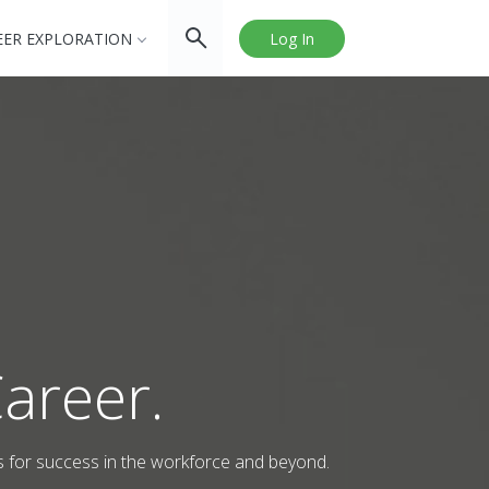
EER EXPLORATION
Log In
areer.
s for success in the workforce and beyond.