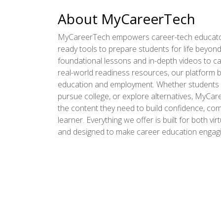
About MyCareerTech
MyCareerTech empowers career-tech educator
ready tools to prepare students for life beyon
foundational lessons and in-depth videos to ca
real-world readiness resources, our platform 
education and employment. Whether students p
pursue college, or explore alternatives, MyCa
the content they need to build confidence, comp
learner. Everything we offer is built for both vir
and designed to make career education engagin