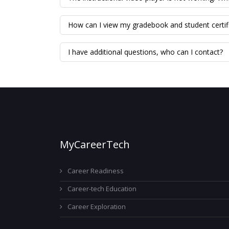
How can I view my gradebook and student certif
I have additional questions, who can I contact?
MyCareerTech
Career Readiness
Career-tech Education
Career Exploration