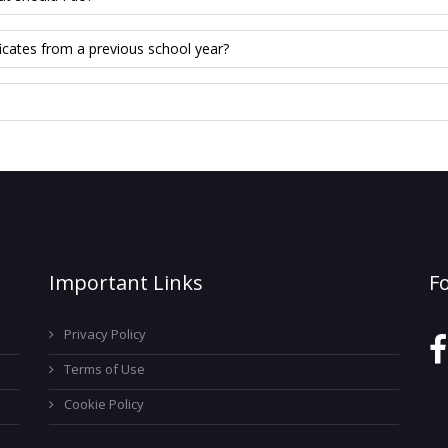
icates from a previous school year?
Important Links
F
Privacy Policy
Terms of Use
Cookie Policy