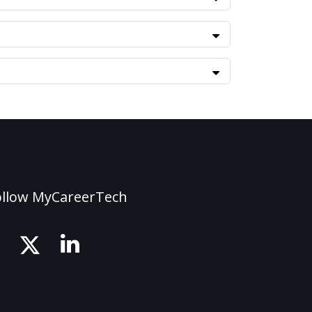
ollow MyCareerTech