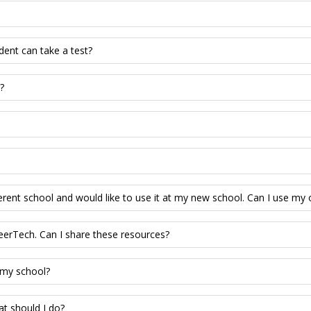
dent can take a test?
?
erent school and would like to use it at my new school. Can I use my
eerTech. Can I share these resources?
 my school?
at should I do?