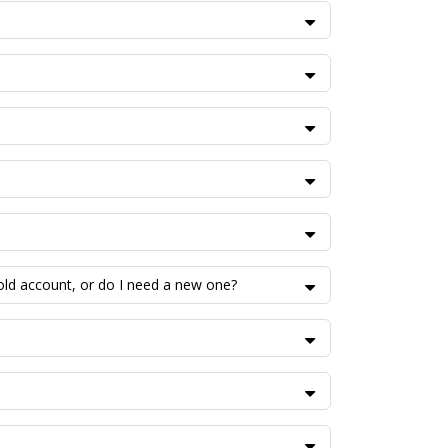
 old account, or do I need a new one?