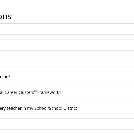
ons
nt in?
®
l Career Clusters
Framework?
ery teacher in my School/School District?