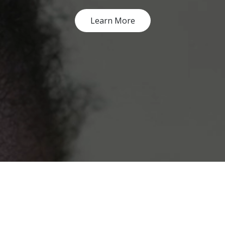
Learn More