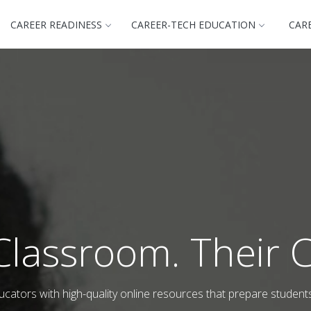
CAREER READINESS
CAREER-TECH EDUCATION
CAR
Classroom. Their C
cators with high-quality online resources that prepare student