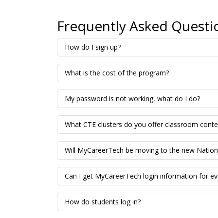
Frequently Asked Questi
How do I sign up?
What is the cost of the program?
My password is not working, what do I do?
What CTE clusters do you offer classroom conte
Will MyCareerTech be moving to the new Nationa
Can I get MyCareerTech login information for ev
How do students log in?