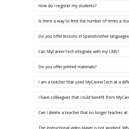
How do I register my students?
Is there a way to limit the number of times a stu
Do you offer lessons in Spanish/other languages
Can MyCareerTech integrate with my LMS?
Do you offer printed materials?
I am a teacher that used MyCareerTech at a diff
I have colleagues that could benefit from MyCar
Can I delete a teacher that no longer teaches at
The instructional video player is not working. Wh