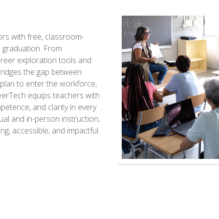
s with free, classroom-
d graduation. From
reer exploration tools and
bridges the gap between
lan to enter the workforce,
reerTech equips teachers with
etence, and clarity in every
tual and in-person instruction,
g, accessible, and impactful.