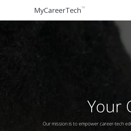
™
MyCareerTech
Your 
Our mission is to empower career-tech edu