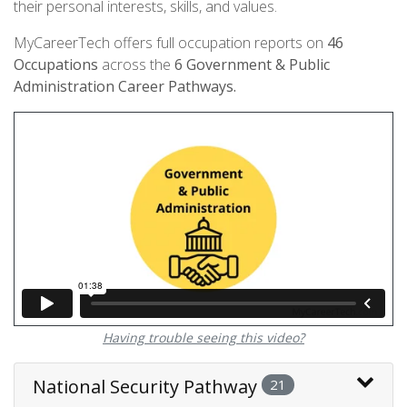
their personal interests, skills, and values.
MyCareerTech offers full occupation reports on
46
Occupations
across the
6
Government & Public
Administration Career Pathways.
Having trouble seeing this video?
National Security Pathway
21