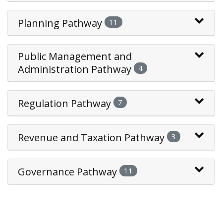
Planning Pathway
11
Public Management and
Administration Pathway
4
Regulation Pathway
7
Revenue and Taxation Pathway
3
Governance Pathway
11