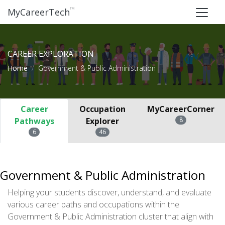
™
MyCareerTech
CAREER EXPLORATION
Home
Government & Public Administration
Career
Occupation
MyCareerCorner
Pathways
Explorer
8
6
46
Government & Public Administration
Helping your students discover, understand, and evaluate
various career paths and occupations within the
Government & Public Administration cluster that align with