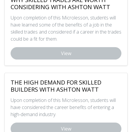
CONSIDERING WITH ASHTON WATT
Upon completion of this Microlesson, students will
have learned some of the benefits of a job in the
skilled trades and considered if a career in the trades
could be a fit for them.
View
THE HIGH DEMAND FOR SKILLED
BUILDERS WITH ASHTON WATT
Upon completion of this Microlesson, students will
have considered the career benefits of entering a
high-demand industry.
View