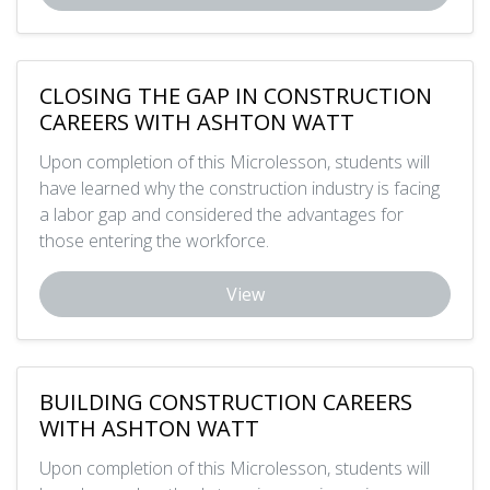
CLOSING THE GAP IN CONSTRUCTION
CAREERS WITH ASHTON WATT
Upon completion of this Microlesson, students will
have learned why the construction industry is facing
a labor gap and considered the advantages for
those entering the workforce.
View
BUILDING CONSTRUCTION CAREERS
WITH ASHTON WATT
Upon completion of this Microlesson, students will