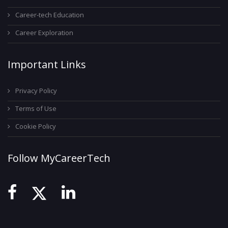
Career-tech Education
Career Exploration
Important Links
Privacy Policy
Terms of Use
Cookie Policy
Follow MyCareerTech