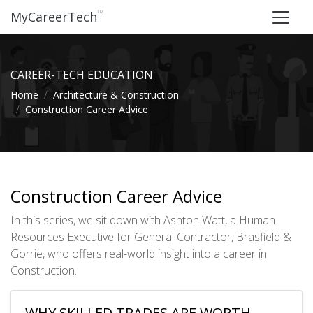
™
MyCareerTech
CAREER-TECH EDUCATION
Home
Architecture & Construction
Construction Career Advice
Construction Career Advice
In this series, we sit down with Ashton Watt, a Human
Resources Executive for General Contractor, Brasfield &
Gorrie, who offers real-world insight into a career in
Construction.
WHY SKILLED TRADES ARE WORTH