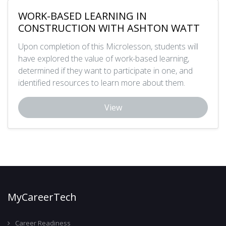
WORK-BASED LEARNING IN
CONSTRUCTION WITH ASHTON WATT
Upon completion of this Microlesson, students will
have explored the value of work-based learning,
determined if they want to participate in one, and
identified resources to learn more about them.
View
MyCareerTech
Career Readiness