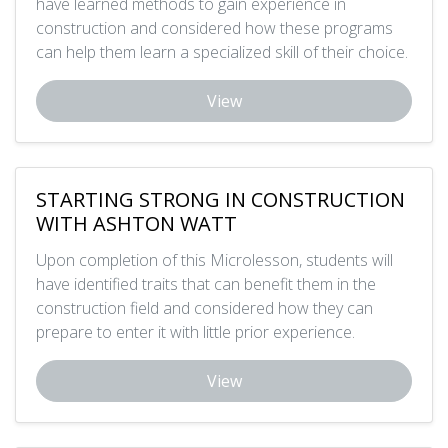
have learned methods to gain experience in
construction and considered how these programs
can help them learn a specialized skill of their choice.
View
STARTING STRONG IN CONSTRUCTION
WITH ASHTON WATT
Upon completion of this Microlesson, students will
have identified traits that can benefit them in the
construction field and considered how they can
prepare to enter it with little prior experience.
View