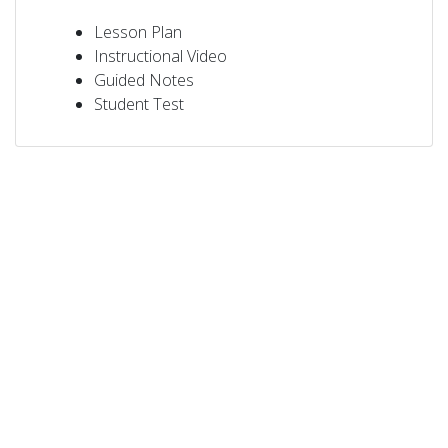
Lesson Plan
Instructional Video
Guided Notes
Student Test