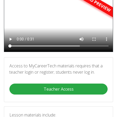
Access to MyCareerTech materials requires that a
teacher login or register; students never log in.
Teacher Access
Lesson materials include: