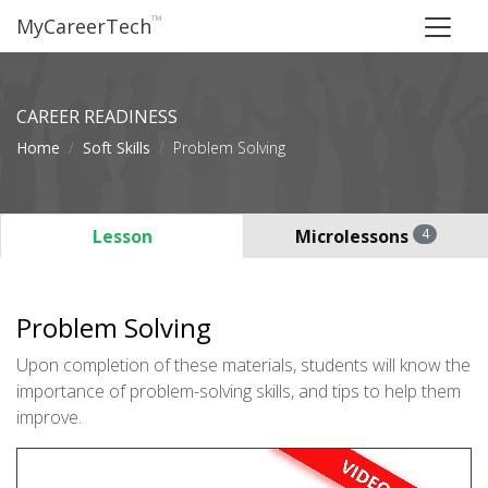
™
MyCareerTech
CAREER READINESS
Home
Soft Skills
Problem Solving
Lesson
Microlessons
4
Problem Solving
Upon completion of these materials, students will know the
importance of problem-solving skills, and tips to help them
improve.