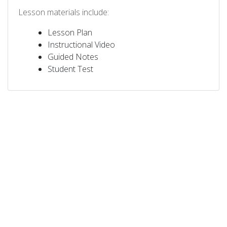
Lesson materials include:
Lesson Plan
Instructional Video
Guided Notes
Student Test