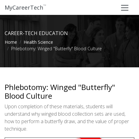
™
MyCareerTech
CAREER-TECH EDUCATION
Home
Health Science
Phlebotomy: Winged "Butterfly" Blood Culture
Phlebotomy: Winged "Butterfly"
Blood Culture
Upon completion of these materials, students will
understand why winged blood collection sets are used,
how to perform a butterfly draw, and the value of proper
technique.