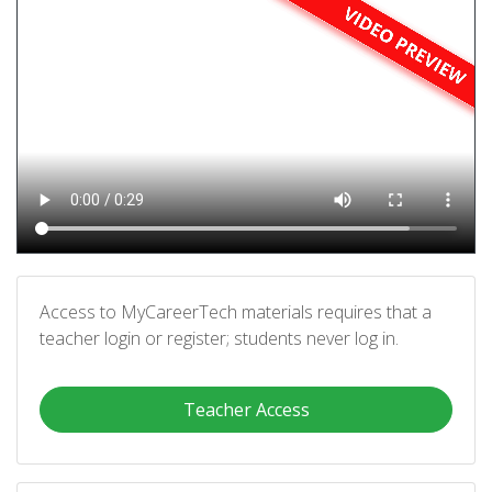
Access to MyCareerTech materials requires that a
teacher login or register; students never log in.
Teacher Access