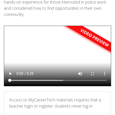
hands-on experience for those interested in police work
and considered how to find opportunities in their own
community.
Access to MyCareerTech materials requires that a
teacher login or register; students never log in.