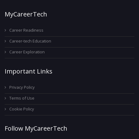
MyCareerTech
Career Readiness
Career-tech Education
Career Exploration
Important Links
Privacy Policy
Terms of Use
Cookie Policy
Follow MyCareerTech