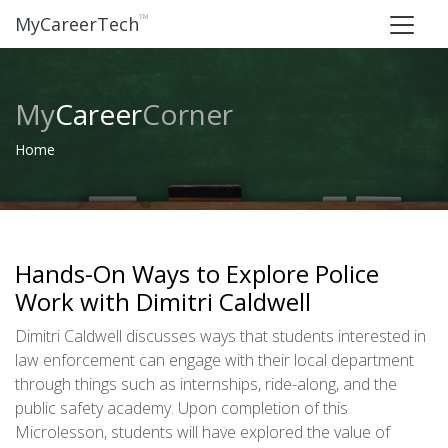
™
MyCareerTech
My
Career
Corner
Home
Hands-On Ways to Explore Police
Work with Dimitri Caldwell
Dimitri Caldwell discusses ways that students interested in
law enforcement can engage with their local department
through things such as internships, ride-along, and the
public safety academy. Upon completion of this
Microlesson, students will have explored the value of