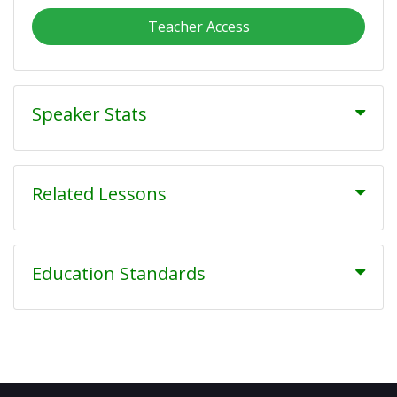
Teacher Access
Speaker Stats
Related Lessons
Education Standards