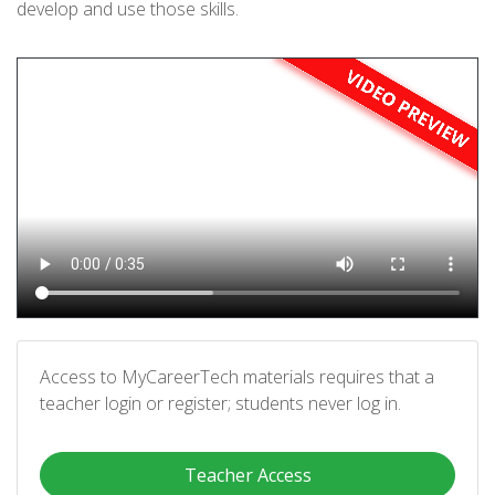
develop and use those skills.
Access to MyCareerTech materials requires that a
teacher login or register; students never log in.
Teacher Access