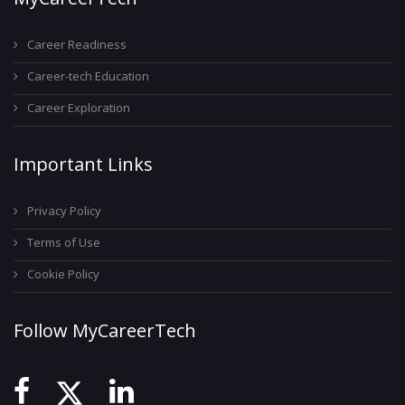
Career Readiness
Career-tech Education
Career Exploration
Important Links
Privacy Policy
Terms of Use
Cookie Policy
Follow MyCareerTech