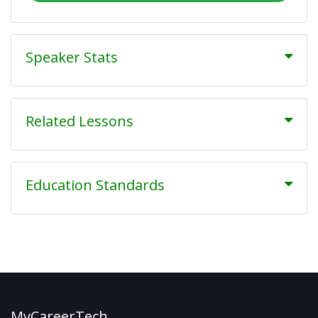
Speaker Stats
Related Lessons
Education Standards
MyCareerTech