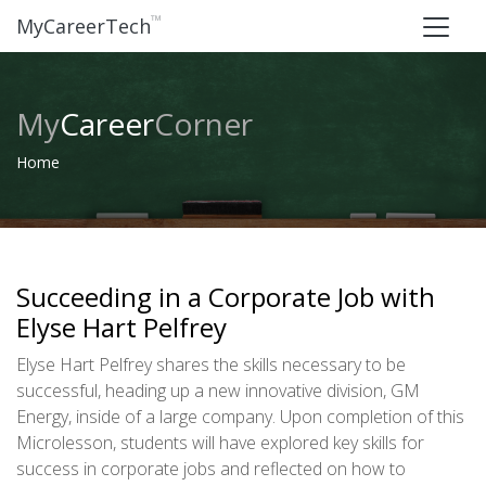
™
MyCareerTech
My
Career
Corner
Home
Succeeding in a Corporate Job with
Elyse Hart Pelfrey
Elyse Hart Pelfrey shares the skills necessary to be
successful, heading up a new innovative division, GM
Energy, inside of a large company. Upon completion of this
Microlesson, students will have explored key skills for
success in corporate jobs and reflected on how to